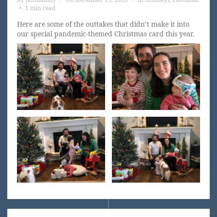
•
1 min read
Here are some of the outtakes that didn’t make it into
our special pandemic-themed Christmas card this year.