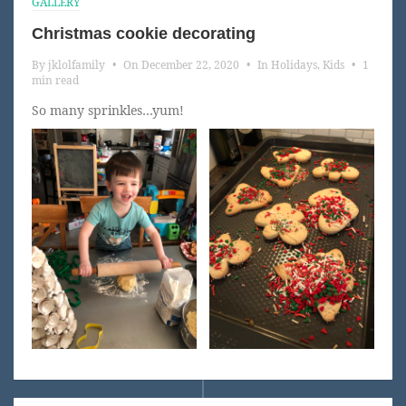
GALLERY
Christmas cookie decorating
By
jklolfamily
•
On
December 22, 2020
•
In
Holidays
,
Kids
•
1
min read
So many sprinkles…yum!