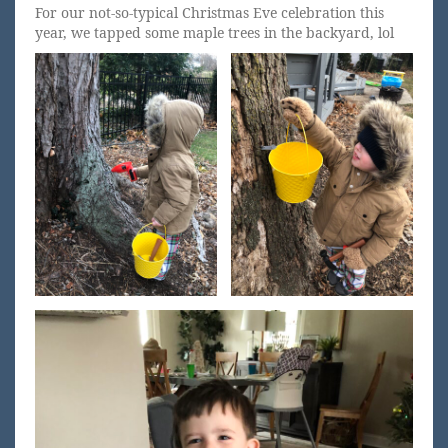
For our not-so-typical Christmas Eve celebration this
year, we tapped some maple trees in the backyard, lol