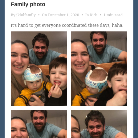
Family photo
By
jklolfamily
•
On
December 1, 2020
•
In
Kids
•
1 min read
It’s hard to get everyone coordinated these days, haha.