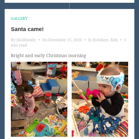
GALLERY
Santa came!
By
jklolfamily
•
On
December 25, 2020
•
In
Holidays
,
Kids
•
1
min read
Bright and early Christmas morning