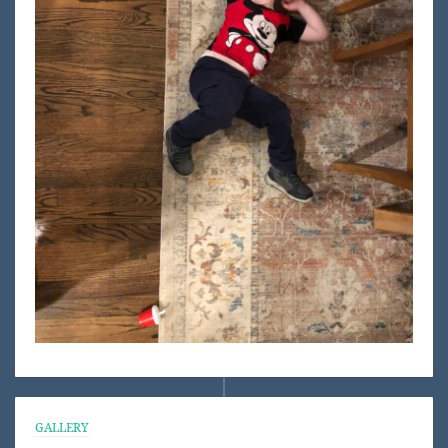
GALLERY