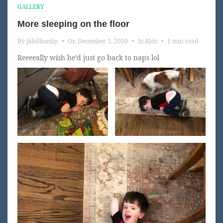
GALLERY
More sleeping on the floor
By
jklolfamily
•
On
December 3, 2020
•
In
Kids
•
1 min read
Reeeeally wish he’d just go back to naps lol