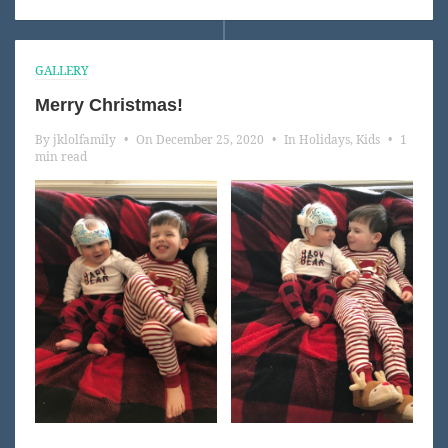
GALLERY
Merry Christmas!
By
jklolfamily
•
On
December 25, 2020
•
In
Holidays
,
Kids
•
1
min read