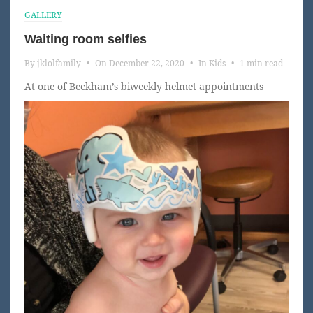
GALLERY
Waiting room selfies
By
jklolfamily
•
On
December 22, 2020
•
In
Kids
•
1 min read
At one of Beckham’s biweekly helmet appointments