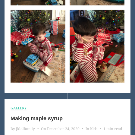
GALLERY
Making maple syrup
By
jklolfamily
•
On
December 24, 2020
•
In
Kids
•
1 min read