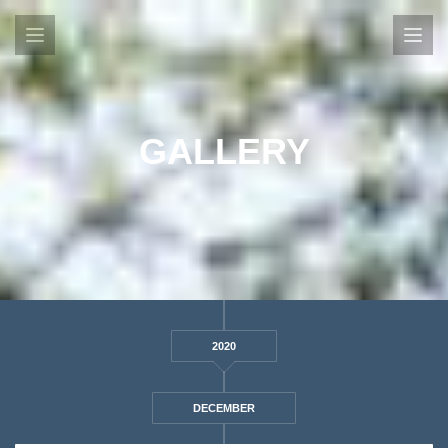
GALLERY
2020
DECEMBER