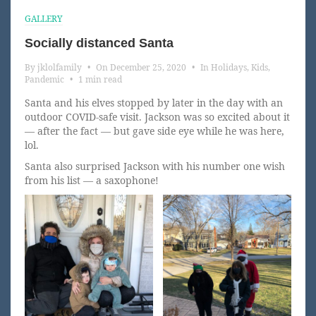
GALLERY
Socially distanced Santa
By
jklolfamily
•
On
December 25, 2020
•
In
Holidays
,
Kids
,
Pandemic
•
1 min read
Santa and his elves stopped by later in the day with an
outdoor COVID-safe visit. Jackson was so excited about it
— after the fact — but gave side eye while he was here,
lol.
Santa also surprised Jackson with his number one wish
from his list — a saxophone!