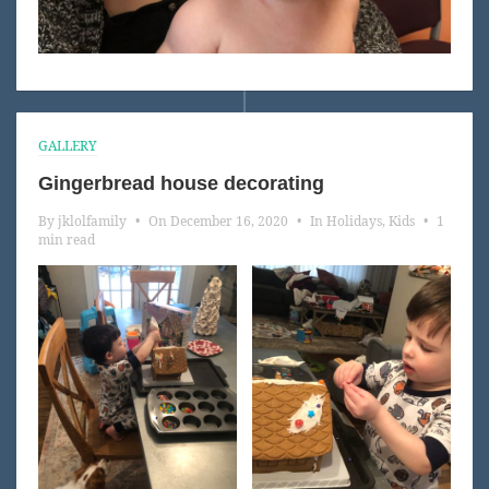
GALLERY
Gingerbread house decorating
By
jklolfamily
•
On
December 16, 2020
•
In
Holidays
,
Kids
•
1
min read