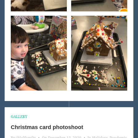
GALLERY
Christmas card photoshoot
By
jklolfamily
•
On
December 13, 2020
•
In
Holidays
,
Pandemic